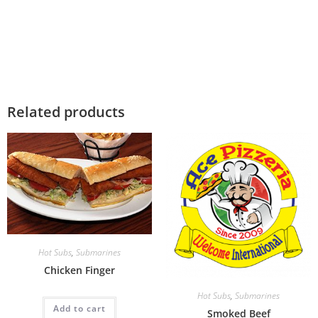
Related products
Hot Subs
,
Submarines
Chicken Finger
Hot Subs
,
Submarines
Add to cart
Smoked Beef