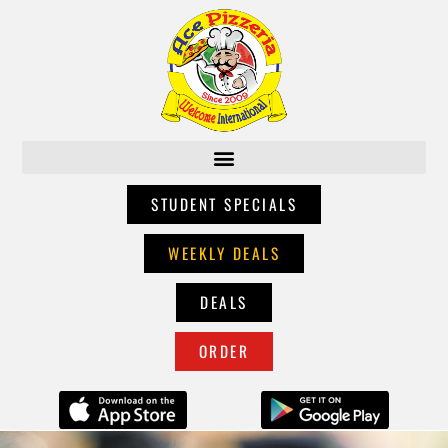
STUDENT SPECIALS
WEEKLY DEALS
DEALS
ORDER