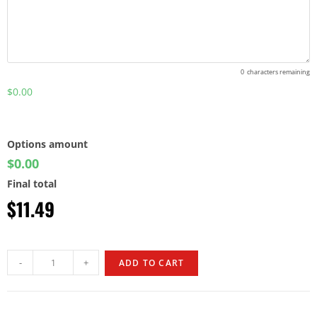
0
characters remaining
$0.00
Options amount
$0.00
Final total
$
11.49
-
+
ADD TO CART