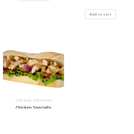
Add to cart
Cold Subs
,
Submarines
Chicken Specialty
Add to cart