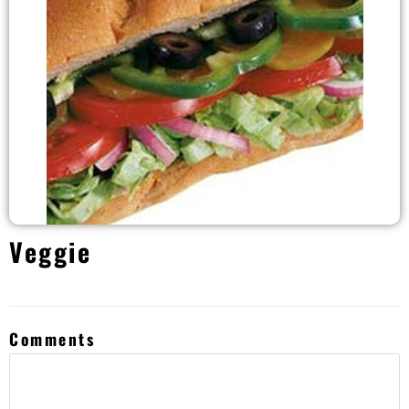
Veggie
Comments