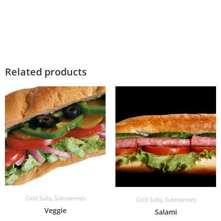
Related products
Cold Subs
,
Submarines
Cold Subs
,
Submarines
Veggie
Salami