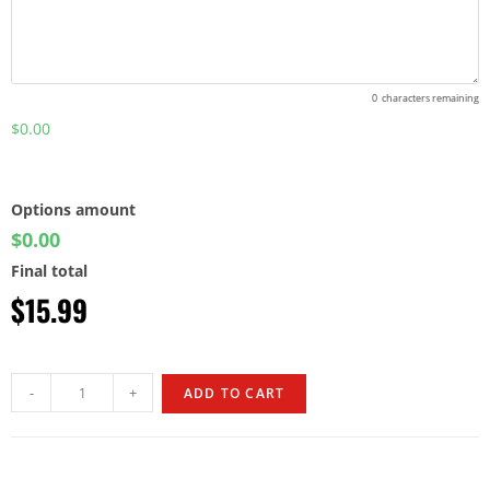
0
characters remaining
$0.00
Options amount
$0.00
Final total
$
15.99
-
+
ADD TO CART