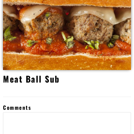
Meat Ball Sub
Comments