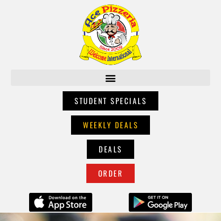
STUDENT SPECIALS
WEEKLY DEALS
DEALS
ORDER