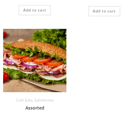
Add to cart
Add to cart
Cold Subs
,
Submarines
Assorted
Add to cart