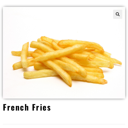
French Fries