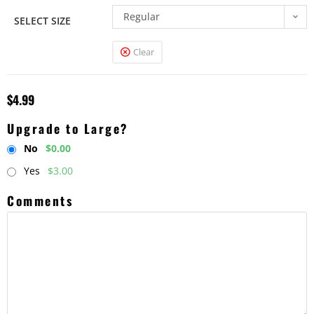
Regular
SELECT SIZE
Clear
$
4.99
Upgrade to Large?
No
$0.00
Yes
$3.00
Comments