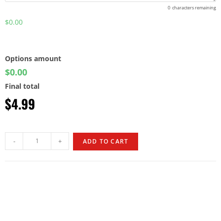
0
characters remaining
$0.00
Options amount
$0.00
Final total
$
4.99
-
+
ADD TO CART