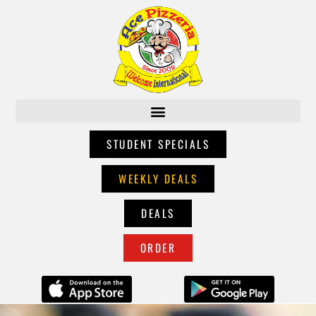
STUDENT SPECIALS
WEEKLY DEALS
DEALS
ORDER