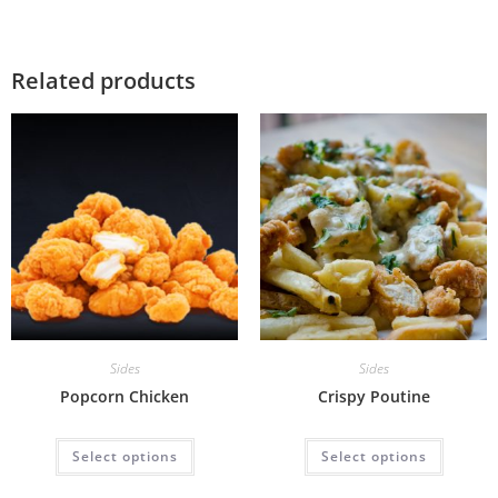
Related products
Sides
Sides
Popcorn Chicken
Crispy Poutine
Select options
Select options