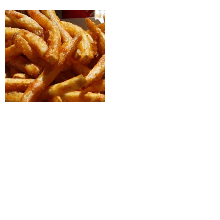
Sides
Crispy Fries
Select options
CONTACT US
(613) 473-5235
order@acepizzeria.ca