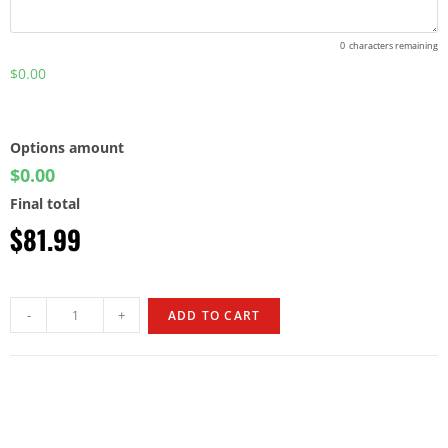
0
characters remaining
$0.00
Options amount
$0.00
Final total
$
81.99
-
+
ADD TO CART