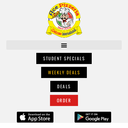
STUDENT SPECIALS
WEEKLY DEALS
DEALS
ORDER