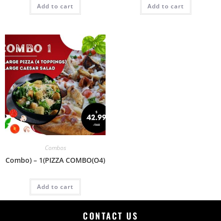
Add to cart
Add to cart
Combos
Combo) – 1(PIZZA COMBO(O4)
Add to cart
CONTACT US