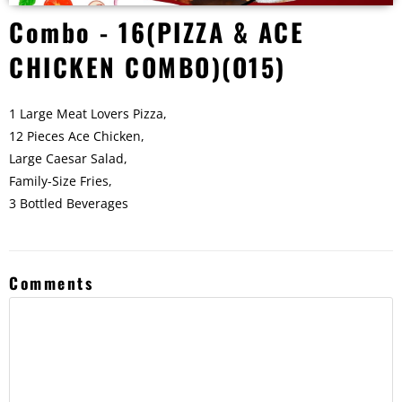
Combo - 16(PIZZA & ACE
CHICKEN COMBO)(O15)
1 Large Meat Lovers Pizza,
12 Pieces Ace Chicken,
Large Caesar Salad,
Family-Size Fries,
3 Bottled Beverages
Comments