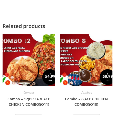
Related products
Combos
Combos
Combo – 12(PIZZA & ACE
Combo – 8(ACE CHICKEN
CHICKEN COMBO)(O11)
COMBO)(O10)