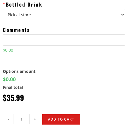
*
Bottled Drink
Comments
$0.00
Options amount
$0.00
Final total
$
35.99
-
+
ADD TO CART