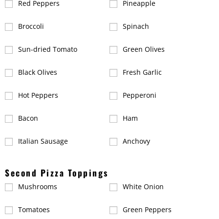
Red Peppers
Pineapple
Broccoli
Spinach
Sun-dried Tomato
Green Olives
Black Olives
Fresh Garlic
Hot Peppers
Pepperoni
Bacon
Ham
Italian Sausage
Anchovy
Second Pizza Toppings
Mushrooms
White Onion
Tomatoes
Green Peppers