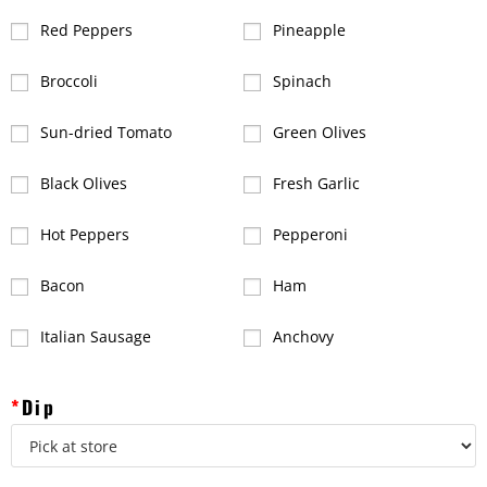
Red Peppers
Pineapple
Broccoli
Spinach
Sun-dried Tomato
Green Olives
Black Olives
Fresh Garlic
Hot Peppers
Pepperoni
Bacon
Ham
Italian Sausage
Anchovy
*
Dip