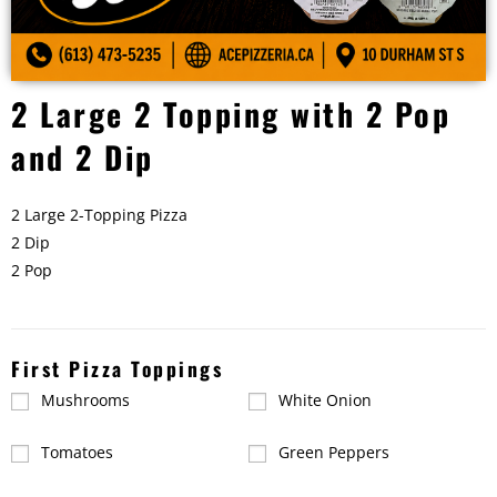
2 Large 2 Topping with 2 Pop
and 2 Dip
2 Large 2-Topping Pizza
2 Dip
2 Pop
First Pizza Toppings
Mushrooms
White Onion
Tomatoes
Green Peppers