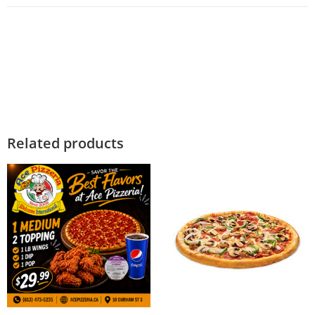
Related products