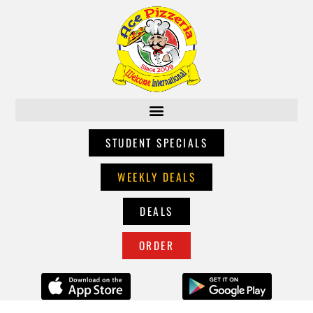
STUDENT SPECIALS
WEEKLY DEALS
DEALS
ORDER