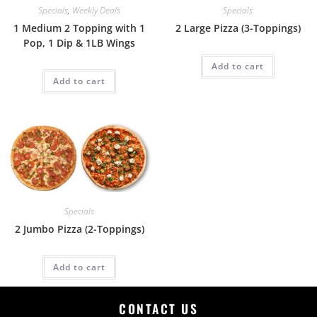
Specials
,
Weekly Deals
Specials
1 Medium 2 Topping with 1
2 Large Pizza (3-Toppings)
Pop, 1 Dip & 1LB Wings
Add to cart
Add to cart
Specials
2 Jumbo Pizza (2-Toppings)
Add to cart
CONTACT US