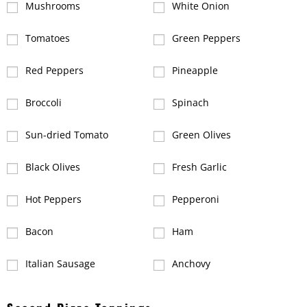
Mushrooms
White Onion
Tomatoes
Green Peppers
Red Peppers
Pineapple
Broccoli
Spinach
Sun-dried Tomato
Green Olives
Black Olives
Fresh Garlic
Hot Peppers
Pepperoni
Bacon
Ham
Italian Sausage
Anchovy