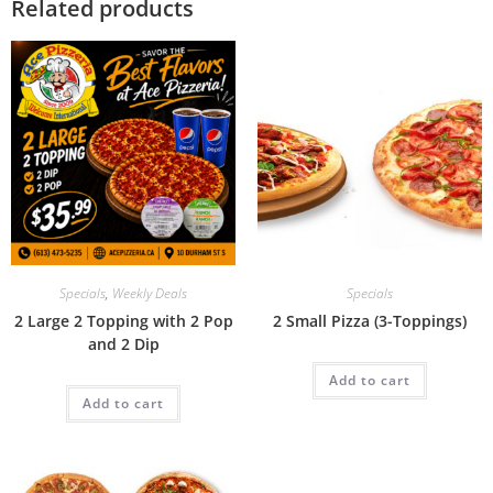
Related products
Specials
,
Weekly Deals
Specials
2 Large 2 Topping with 2 Pop
2 Small Pizza (3-Toppings)
and 2 Dip
Add to cart
Add to cart