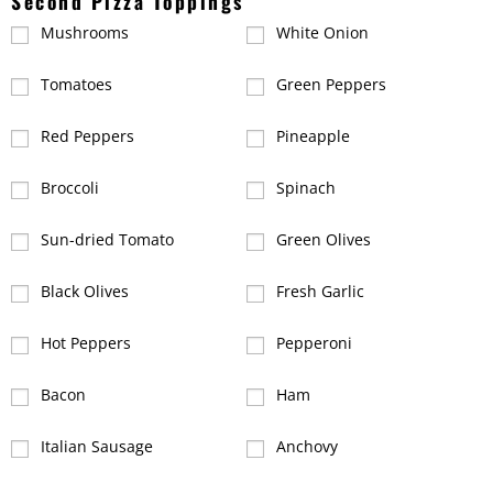
Second Pizza Toppings
Mushrooms
White Onion
Tomatoes
Green Peppers
Red Peppers
Pineapple
Broccoli
Spinach
Sun-dried Tomato
Green Olives
Black Olives
Fresh Garlic
Hot Peppers
Pepperoni
Bacon
Ham
Italian Sausage
Anchovy