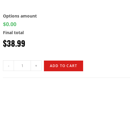
Options amount
$0.00
Final total
$
38.99
-
+
ADD TO CART