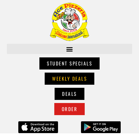
STUDENT SPECIALS
WEEKLY DEALS
DEALS
ORDER