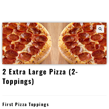
2 Extra Large Pizza (2-
Toppings)
First Pizza Toppings