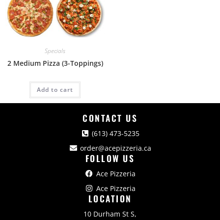
Specials
2 Medium Pizza (3-Toppings)
Add to cart
CONTACT US
(613) 473-5235
order@acepizzeria.ca
FOLLOW US
Ace Pizzeria
Ace Pizzeria
LOCATION
10 Durham St S,