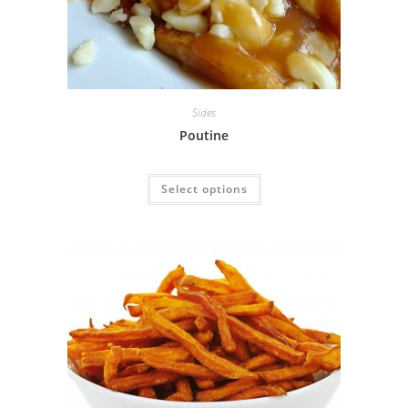
Sides
Poutine
Select options