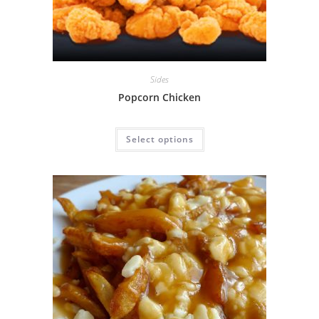
Sides
Popcorn Chicken
Select options