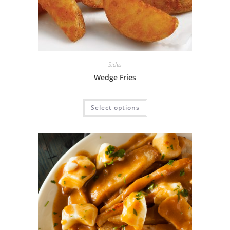
Sides
Wedge Fries
Select options