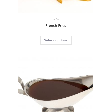
Sides
French Fries
Select options