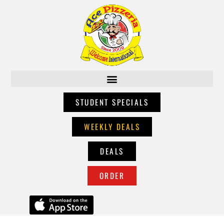
STUDENT SPECIALS
WEEKLY DEALS
DEALS
ORDER