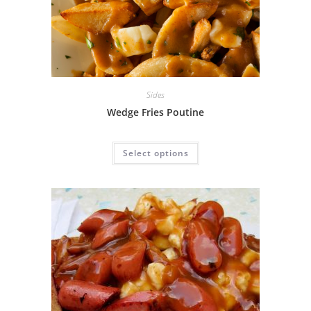
Sides
Wedge Fries Poutine
Select options