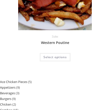
Sides
Western Poutine
Select options
Ace Chicken Pieces
5
Appetizers
9
Beverages
3
Burgers
9
Chicken
2