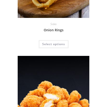
Sides
Onion Rings
Select options