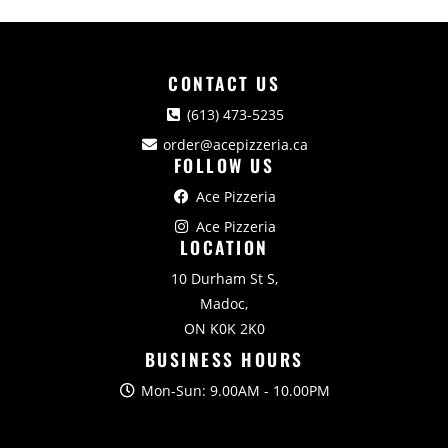
CONTACT US
(613) 473-5235
order@acepizzeria.ca
FOLLOW US
Ace Pizzeria
Ace Pizzeria
LOCATION
10 Durham St S,
Madoc,
ON K0K 2K0
BUSINESS HOURS
Mon-Sun: 9.00AM - 10.00PM