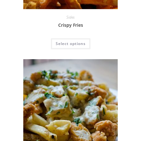
Sides
Crispy Fries
Select options