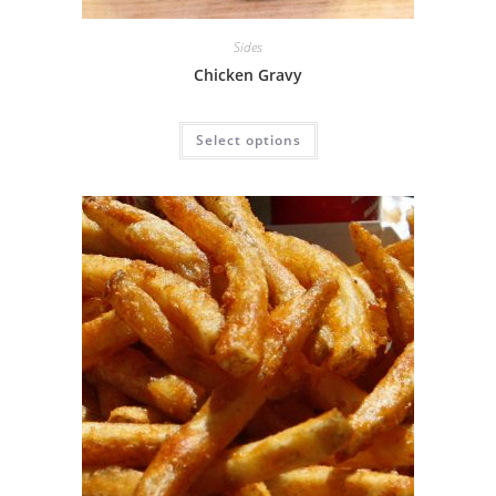
Sides
Chicken Gravy
Select options