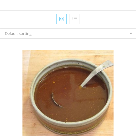
Default sorting