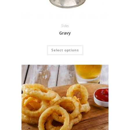
Sides
Gravy
Select options