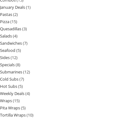
Combos
15
January Deals
1
Pastas
2
Pizza
15
Quesadillas
3
Salads
4
Sandwiches
7
Seafood
5
Sides
12
Specials
8
Submarines
12
Cold Subs
7
Hot Subs
5
Weekly Deals
4
Wraps
15
Pita Wraps
5
Tortilla Wraps
10