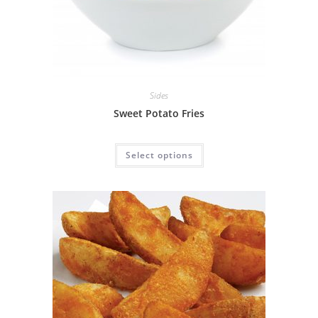
Sides
Sweet Potato Fries
Select options