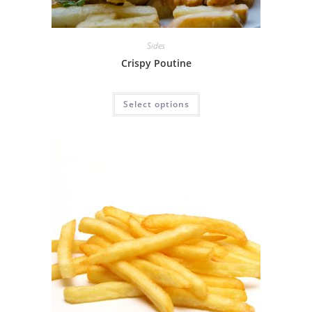
Sides
Crispy Poutine
Select options