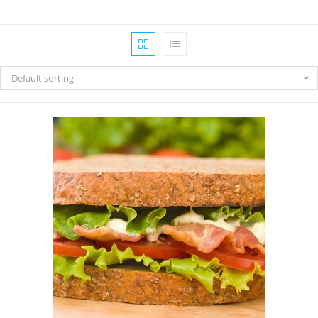
Default sorting