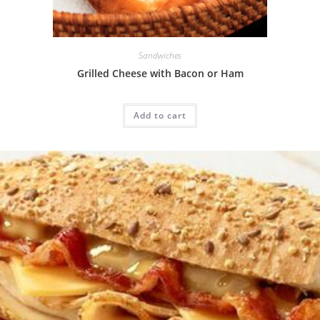
Sandwiches
Grilled Cheese with Bacon or Ham
Add to cart