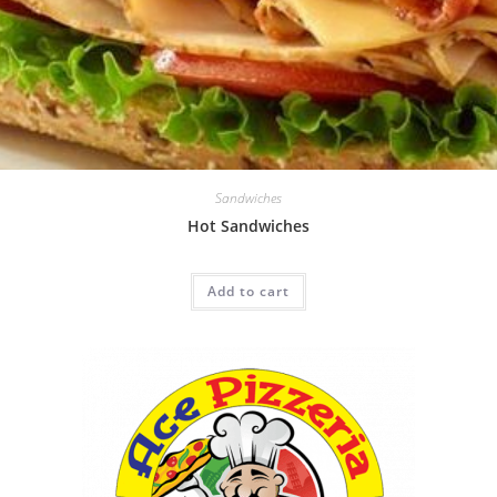
Sandwiches
Hot Sandwiches
Add to cart