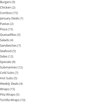
Burgers
9
Chicken
2
Combos
15
January Deals
1
Pastas
2
Pizza
15
Quesadillas
3
Salads
4
Sandwiches
7
Seafood
5
Sides
12
Specials
8
Submarines
12
Cold Subs
7
Hot Subs
5
Weekly Deals
4
Wraps
15
Pita Wraps
5
Tortilla Wraps
10