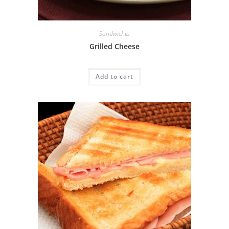
Sandwiches
Grilled Cheese
Add to cart