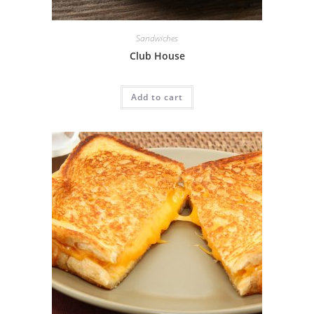
Sandwiches
Club House
Add to cart