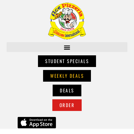
STUDENT SPECIALS
WEEKLY DEALS
DEALS
ORDER