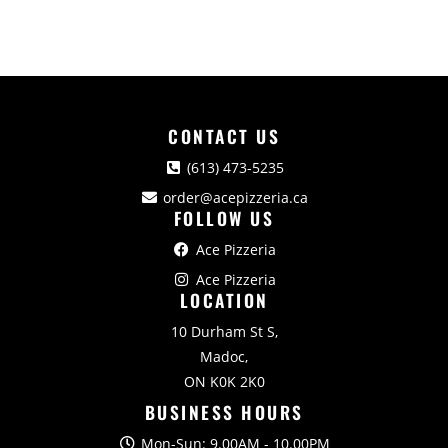
CONTACT US
(613) 473-5235
order@acepizzeria.ca
FOLLOW US
Ace Pizzeria
Ace Pizzeria
LOCATION
10 Durham St S,
Madoc,
ON K0K 2K0
BUSINESS HOURS
Mon-Sun: 9.00AM - 10.00PM