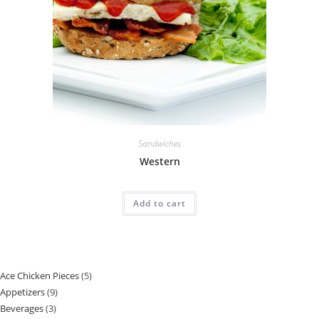
Sandwiches
Western
Add to cart
Ace Chicken Pieces
5
Appetizers
9
Beverages
3