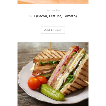
Sandwiches
BLT (Bacon, Lettuce, Tomato)
Add to cart