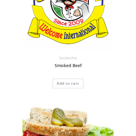
Sandwiches
Smoked Beef
Add to cart