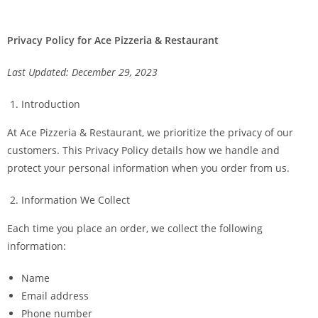
Privacy Policy for Ace Pizzeria & Restaurant
Last Updated: December 29, 2023
Introduction
At Ace Pizzeria & Restaurant, we prioritize the privacy of our
customers. This Privacy Policy details how we handle and
protect your personal information when you order from us.
Information We Collect
Each time you place an order, we collect the following
information:
Name
Email address
Phone number