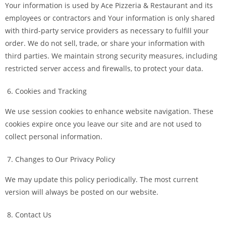
Your information is used by Ace Pizzeria & Restaurant and its
employees or contractors and Your information is only shared
with third-party service providers as necessary to fulfill your
order. We do not sell, trade, or share your information with
third parties. We maintain strong security measures, including
restricted server access and firewalls, to protect your data.
Cookies and Tracking
We use session cookies to enhance website navigation. These
cookies expire once you leave our site and are not used to
collect personal information.
Changes to Our Privacy Policy
We may update this policy periodically. The most current
version will always be posted on our website.
Contact Us