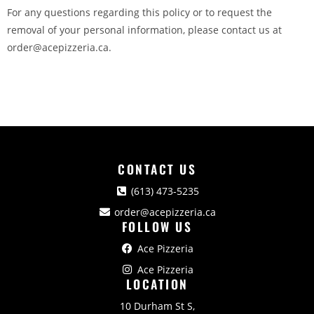
For any questions regarding this policy or to request the
removal of your personal information, please contact us at
order@acepizzeria.ca.
CONTACT US
(613) 473-5235
order@acepizzeria.ca
FOLLOW US
Ace Pizzeria
Ace Pizzeria
LOCATION
10 Durham St S,