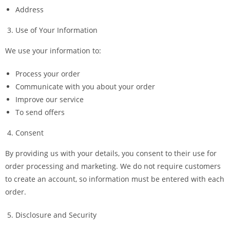
Address
Use of Your Information
We use your information to:
Process your order
Communicate with you about your order
Improve our service
To send offers
Consent
By providing us with your details, you consent to their use for
order processing and marketing. We do not require customers
to create an account, so information must be entered with each
order.
Disclosure and Security