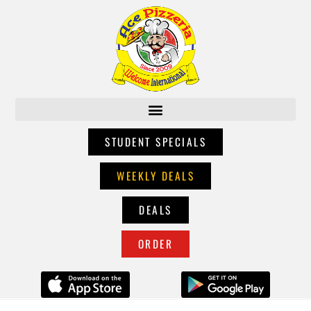
STUDENT SPECIALS
WEEKLY DEALS
DEALS
ORDER